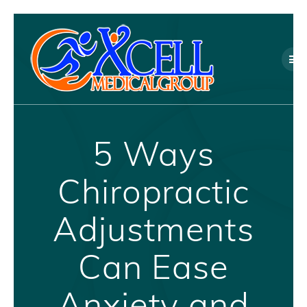
Skip
to
content
5 Ways
Chiropractic
Adjustments
Can Ease
Anxiety and