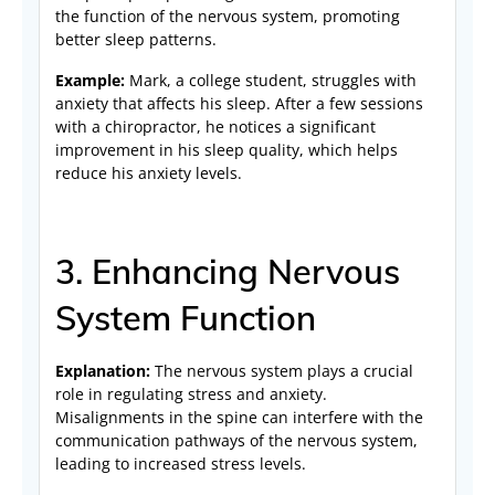
the function of the nervous system, promoting
better sleep patterns.
Example:
Mark, a college student, struggles with
anxiety that affects his sleep. After a few sessions
with a chiropractor, he notices a significant
improvement in his sleep quality, which helps
reduce his anxiety levels.
3. Enhancing Nervous
System Function
Explanation:
The nervous system plays a crucial
role in regulating stress and anxiety.
Misalignments in the spine can interfere with the
communication pathways of the nervous system,
leading to increased stress levels.