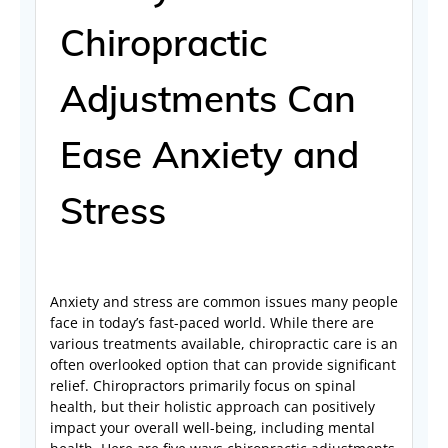
Chiropractic
Adjustments Can
Ease Anxiety and
Stress
Anxiety and stress are common issues many people
face in today’s fast-paced world. While there are
various treatments available, chiropractic care is an
often overlooked option that can provide significant
relief. Chiropractors primarily focus on spinal
health, but their holistic approach can positively
impact your overall well-being, including mental