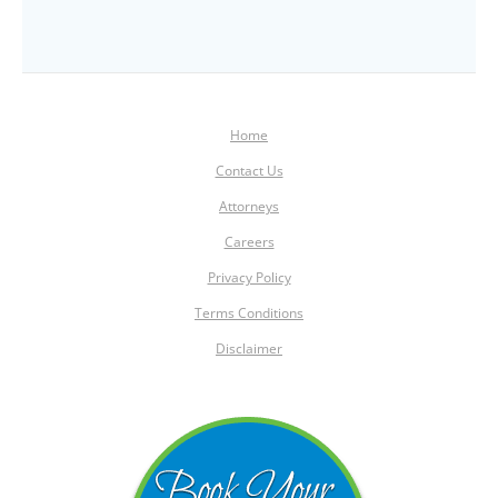
Home
Contact Us
Attorneys
Careers
Privacy Policy
Terms Conditions
Disclaimer