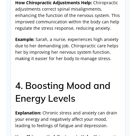
How Chiropractic Adjustments Help:
Chiropractic
adjustments correct spinal misalignments,
enhancing the function of the nervous system. This
improved communication within the body can help
regulate the stress response, reducing anxiety.
Example:
Sarah, a nurse, experiences high anxiety
due to her demanding job. Chiropractic care helps
her by improving her nervous system function,
making it easier for her body to manage stress.
4. Boosting Mood and
Energy Levels
Explanation:
Chronic stress and anxiety can drain
your energy and negatively affect your mood,
leading to feelings of fatigue and depression.