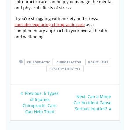
chiropractic care can help you manage the mental
and physical effects of stress.
If you’re struggling with anxiety and stress,
consider exploring chiropractic care
as a
complementary approach to your overall health
and well-being.
CHIROPRACTIC
CHIROPRACTOR
HEALTH TIPS
HEALTHY LIFESTYLE
Post
Previous
Previous:
6 Types
Next
Next:
Can a Minor
navigation
post:
of Injuries
post:
Car Accident Cause
Chiropractic Care
Serious Injuries?
Can Help Treat