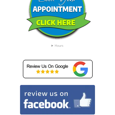
Hours