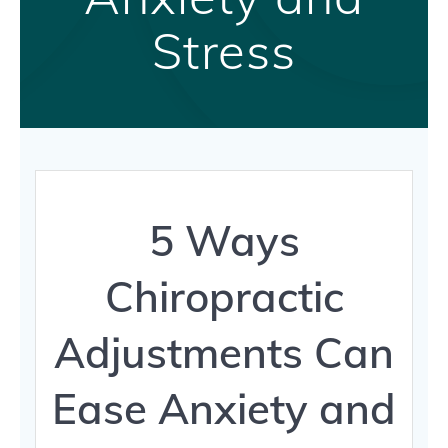
Stress
5 Ways
Chiropractic
Adjustments Can
Ease Anxiety and