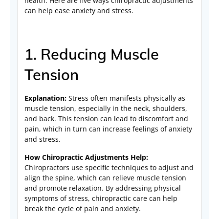
health. Here are five ways chiropractic adjustments
can help ease anxiety and stress.
1. Reducing Muscle
Tension
Explanation:
Stress often manifests physically as
muscle tension, especially in the neck, shoulders,
and back. This tension can lead to discomfort and
pain, which in turn can increase feelings of anxiety
and stress.
How Chiropractic Adjustments Help:
Chiropractors use specific techniques to adjust and
align the spine, which can relieve muscle tension
and promote relaxation. By addressing physical
symptoms of stress, chiropractic care can help
break the cycle of pain and anxiety.