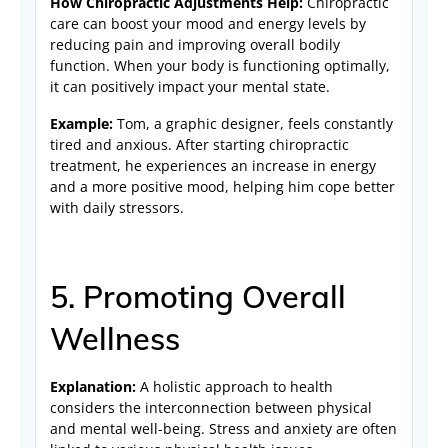
How Chiropractic Adjustments Help:
Chiropractic
care can boost your mood and energy levels by
reducing pain and improving overall bodily
function. When your body is functioning optimally,
it can positively impact your mental state.
Example:
Tom, a graphic designer, feels constantly
tired and anxious. After starting chiropractic
treatment, he experiences an increase in energy
and a more positive mood, helping him cope better
with daily stressors.
5. Promoting Overall
Wellness
Explanation:
A holistic approach to health
considers the interconnection between physical
and mental well-being. Stress and anxiety are often