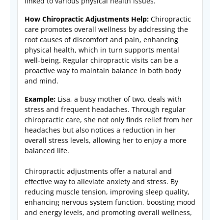
linked to various physical health issues.
How Chiropractic Adjustments Help:
Chiropractic
care promotes overall wellness by addressing the
root causes of discomfort and pain, enhancing
physical health, which in turn supports mental
well-being. Regular chiropractic visits can be a
proactive way to maintain balance in both body
and mind.
Example:
Lisa, a busy mother of two, deals with
stress and frequent headaches. Through regular
chiropractic care, she not only finds relief from her
headaches but also notices a reduction in her
overall stress levels, allowing her to enjoy a more
balanced life.
Chiropractic adjustments offer a natural and
effective way to alleviate anxiety and stress. By
reducing muscle tension, improving sleep quality,
enhancing nervous system function, boosting mood
and energy levels, and promoting overall wellness,