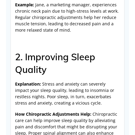
Example:
Jane, a marketing manager, experiences
chronic neck pain due to high-stress levels at work.
Regular chiropractic adjustments help her reduce
muscle tension, leading to decreased pain and a
more relaxed state of mind.
2. Improving Sleep
Quality
Explanation:
Stress and anxiety can severely
impact your sleep quality, leading to insomnia or
restless nights. Poor sleep, in turn, exacerbates
stress and anxiety, creating a vicious cycle.
How Chiropractic Adjustments Help:
Chiropractic
care can help improve sleep quality by alleviating
pain and discomfort that might be disrupting your
sleep. Proper spinal alignment can also enhance