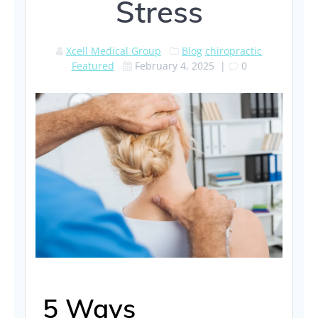
Stress
Xcell Medical Group
Blog
chiropractic
Featured
February 4, 2025
|
0
5 Ways