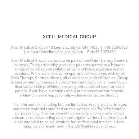
XCELL MEDICAL GROUP
Xcell Medical Group 710 Leona St. Elyria, OH 44035 | 440-328-8487
| support@xcellmedicalgroup.com | EIN: 47-1072469
Xcell Medical Group is proud to be part of the Ohio Therapy Centers
network. This partnership gives our patients access to a broader
range of services and collaborative healthcare expertise across
locations. While we share some operational resources with other
Ohio Therapy Centers offices, all clinical care at Xcell Medical Group
is independently managed. Every treatment decision is made by our
licensed on-site providers, ensuring personalized care for each
patient. If you have questions about our services or our network
affiliation, we’re happy to help—please contact us directly.
The information, including but not limited to, text, graphics, images
and other material contained on this website are for informational
purposes only. The purpose of this website is to promote broad
consumer understanding and knowledge of various health topics. It
is not intended to be a substitute for professional medical advice,
diagnosis or treatment. | ©2026 Xcell Medical Group