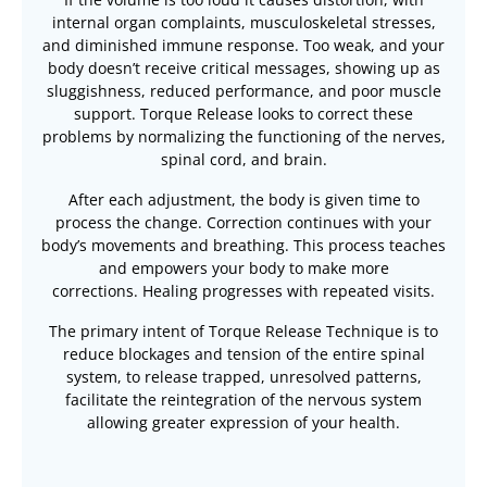
internal organ complaints, musculoskeletal stresses,
and diminished immune response. Too weak, and your
body doesn’t receive critical messages, showing up as
sluggishness, reduced performance, and poor muscle
support. Torque Release looks to correct these
problems by normalizing the functioning of the nerves,
spinal cord, and brain.
After each adjustment, the body is given time to
process the change. Correction continues with your
body’s movements and breathing. This process teaches
and empowers your body to make more
corrections. Healing progresses with repeated visits.
The primary intent of Torque Release Technique is to
reduce blockages and tension of the entire spinal
system, to release trapped, unresolved patterns,
facilitate the reintegration of the nervous system
allowing greater expression of your health.