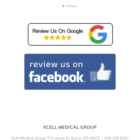
Hours
XCELL MEDICAL GROUP
Xcell Medical Group 710 Leona St. Elyria, OH 44035 | 440-328-8487