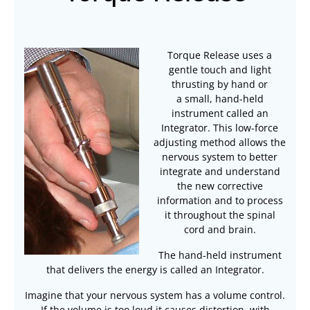
Torque Release uses a
gentle touch and light
thrusting by hand or
a
small, hand-held
instrument called an
Integrator. This low-force
adjusting method allows the
nervous system to better
integrate and understand
the new corrective
information and to process
it throughout the spinal
cord and brain.
The hand-held instrument
that delivers the energy is called an Integrator.
Imagine that your nervous system has a volume control.
If the volume is too loud it causes distortion, with