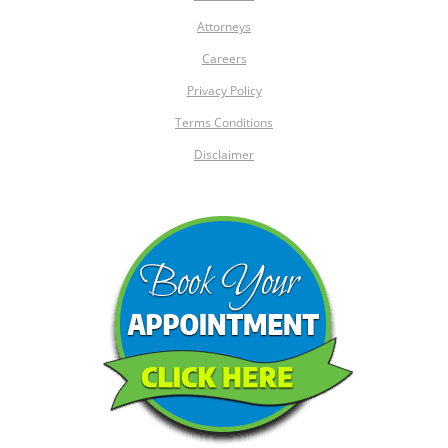
Attorneys
Careers
Privacy Policy
Terms Conditions
Disclaimer