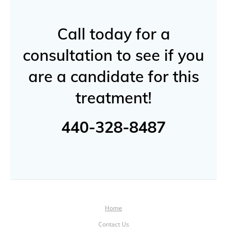
Call today for a
consultation to see if you
are a candidate for this
treatment!
440-328-8487
Home
Contact Us