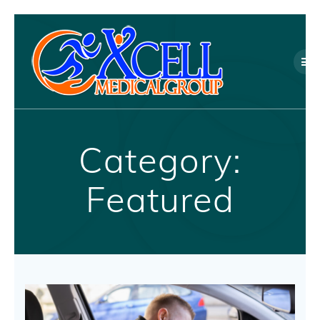
Skip
to
content
Category:
Featured