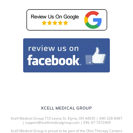
XCELL MEDICAL GROUP
Xcell Medical Group 710 Leona St. Elyria, OH 44035 | 440-328-8487
| support@xcellmedicalgroup.com | EIN: 47-1072469
Xcell Medical Group is proud to be part of the Ohio Therapy Centers