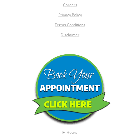
Careers
Privacy Policy
Terms Conditions
Disclaimer
Hours