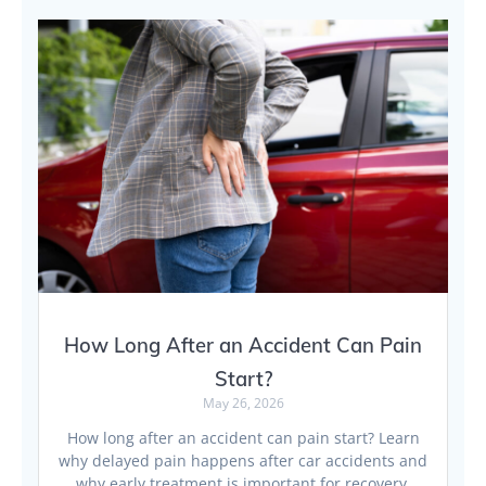
How Long After an Accident Can Pain
Start?
May 26, 2026
How long after an accident can pain start? Learn
why delayed pain happens after car accidents and
why early treatment is important for recovery.