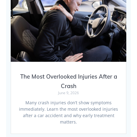
The Most Overlooked Injuries After a
Crash
June 9, 2026
Many crash injuries don’t show symptoms
immediately. Learn the most overlooked injuries
after a car accident and why early treatment
matters.