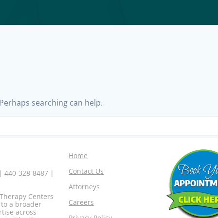
. Perhaps searching can help.
Home
Contact Us
 | 440-328-8487 |
Attorneys
o Therapy Centers
Careers
 to a broader
rtise across
Privacy Policy