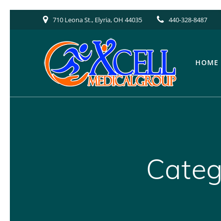
Skip
710 Leona St., Elyria, OH 44035
440-328-8487
to
content
HOME
Categ