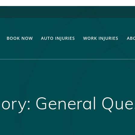
BOOK NOW
AUTO INJURIES
WORK INJURIES
AB
ory:
General Que