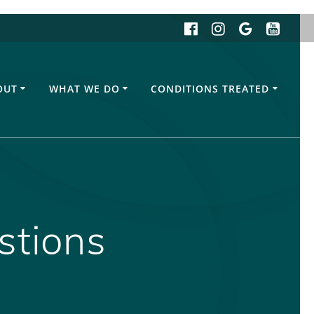
OUT
WHAT WE DO
CONDITIONS TREATED
stions