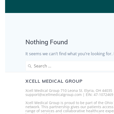
Nothing Found
It seems we can’t find what you’re looking for
Search
for:
XCELL MEDICAL GROUP
Xcell Medical Group 710 Leona St. Elyria, OH 44035
support@xcellmedicalgroup.com | EIN: 47-1072469
Xcell Medical Group is proud to be part of the Ohi
network. This partnership gives our patients access
range of services and collaborative healthcare expe