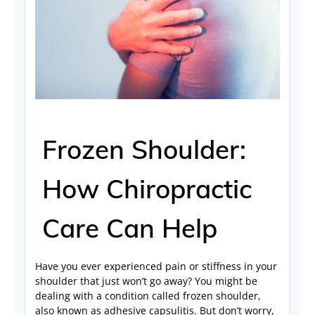
Frozen Shoulder:
How Chiropractic
Care Can Help
Have you ever experienced pain or stiffness in your
shoulder that just won’t go away? You might be
dealing with a condition called frozen shoulder,
also known as adhesive capsulitis. But don’t worry,