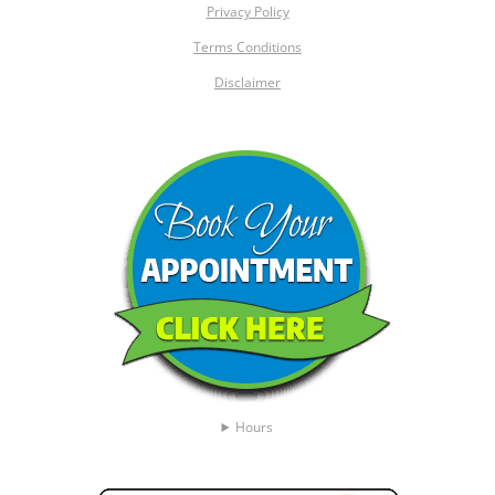
Privacy Policy
Terms Conditions
Disclaimer
Hours