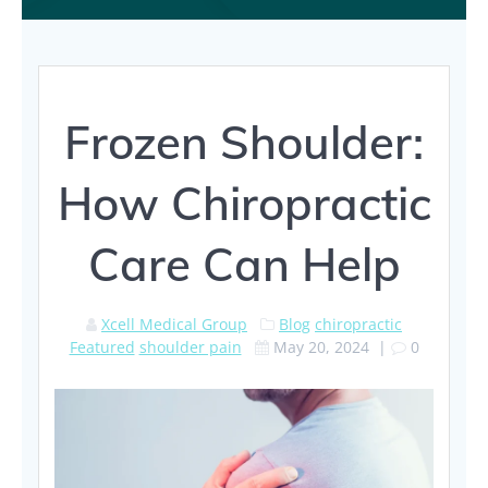
Frozen Shoulder:
How Chiropractic
Care Can Help
Xcell Medical Group
Blog
chiropractic
Featured
shoulder pain
May 20, 2024
|
0