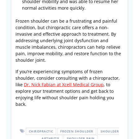
shoulder mobility and was able to resume her
normal activities more quickly.
Frozen shoulder can be a frustrating and painful
condition, but chiropractic care offers a non-
invasive and effective approach to treatment. By
addressing underlying joint dysfunction and
muscle imbalances, chiropractors can help relieve
pain, improve mobility, and restore function to the
shoulder joint.
If you’re experiencing symptoms of frozen
shoulder, consider consulting with a chiropractor,
like
Dr. Nick Fabian at Xcell Medical Group
, to
explore your treatment options and get back to
enjoying life without shoulder pain holding you
back.
CHIROPRACTIC
FROZEN SHOULDER
SHOULDER
ARTHRITIS
SHOULDER PAIN