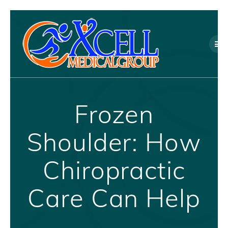
Skip
to
content
Frozen
Shoulder: How
Chiropractic
Care Can Help