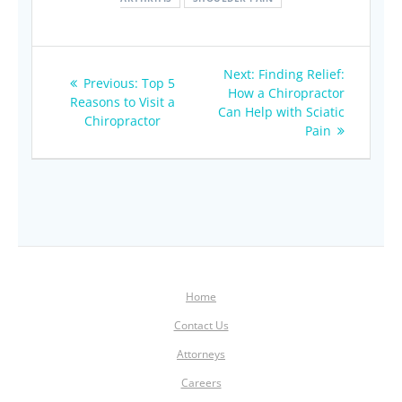
Post
Next
Next:
Finding Relief:
Previous
Previous:
Top 5
navigation
post:
How a Chiropractor
post:
Reasons to Visit a
Can Help with Sciatic
Chiropractor
Pain
Home
Contact Us
Attorneys
Careers