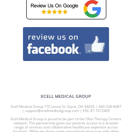
XCELL MEDICAL GROUP
Xcell Medical Group 710 Leona St. Elyria, OH 44035 | 440-328-8487
| support@xcellmedicalgroup.com | EIN: 47-1072469
Xcell Medical Group is proud to be part of the Ohio Therapy Centers
network. This partnership gives our patients access to a broader
range of services and collaborative healthcare expertise across
locations. While we share some operational resources with other