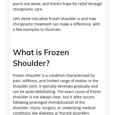
you’re not alone, and there’s hope for relief through
chiropractic care.
Let’s delve into what frozen shoulder is and how
chiropractic treatment can make a difference, with
a few examples to illustrate.
What is Frozen
Shoulder?
Frozen shoulder is a condition characterized by
pain, stiffness, and limited range of motion in the
shoulder joint. It typically develops gradually and
can be quite debilitating. The exact cause of frozen
shoulder is not always clear, but it often occurs
following prolonged immobilization of the
shoulder, injury, surgery, or underlying medical
conditions like diabetes or thyroid disorders.