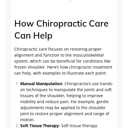
How Chiropractic Care
Can Help
Chiropractic care focuses on restoring proper
alignment and function to the musculoskeletal
system, which can be beneficial for conditions like
frozen shoulder. Here’s how chiropractic treatment
can help, with examples to illustrate each point:
Manual Manipulation
: Chiropractors use hands-
on techniques to manipulate the joints and soft
tissues of the shoulder, helping to improve
mobility and reduce pain. For example, gentle
adjustments may be applied to the shoulder
joint to restore proper alignment and range of
motion.
Soft Tissue Therapy
: Soft tissue therapy