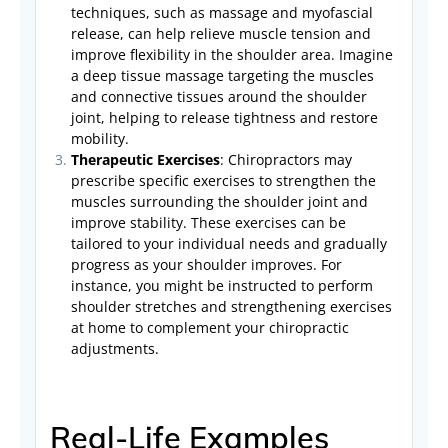
techniques, such as massage and myofascial
release, can help relieve muscle tension and
improve flexibility in the shoulder area. Imagine
a deep tissue massage targeting the muscles
and connective tissues around the shoulder
joint, helping to release tightness and restore
mobility.
Therapeutic Exercises
: Chiropractors may
prescribe specific exercises to strengthen the
muscles surrounding the shoulder joint and
improve stability. These exercises can be
tailored to your individual needs and gradually
progress as your shoulder improves. For
instance, you might be instructed to perform
shoulder stretches and strengthening exercises
at home to complement your chiropractic
adjustments.
Real-Life Examples