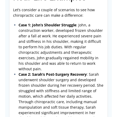
Let’s consider a couple of scenarios to see how
chiropractic care can make a difference:
Case 1: John’s Shoulder Struggle
: John, a
construction worker, developed frozen shoulder
after a fall at work. He experienced severe pain
and stiffness in his shoulder, making it difficult
to perform his job duties. With regular
chiropractic adjustments and therapeutic
exercises, John gradually regained mobility in
his shoulder and was able to return to work
without pain.
Case 2: Sarah’s Post-Surgery Recovery
: Sarah
underwent shoulder surgery and developed
frozen shoulder during her recovery period. She
struggled with stiffness and limited range of
motion, which affected her daily activities.
Through chiropractic care, including manual
manipulation and soft tissue therapy, Sarah
experienced significant improvement in her