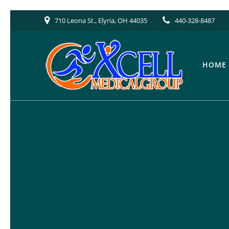
Skip
710 Leona St., Elyria, OH 44035
440-328-8487
to
content
HOME