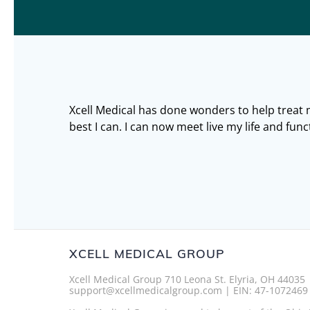
Xcell Medical has done wonders to help treat
best I can. I can now meet live my life and func
XCELL MEDICAL GROUP
Xcell Medical Group 710 Leona St. Elyria, OH 44035
support@xcellmedicalgroup.com | EIN: 47-1072469