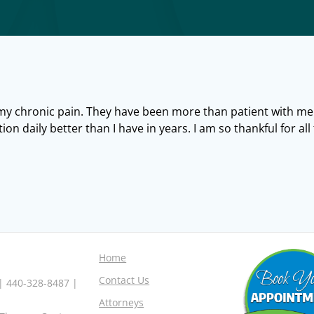
 my chronic pain. They have been more than patient with me
tion daily better than I have in years. I am so thankful for al
Home
Contact Us
 | 440-328-8487 |
Attorneys