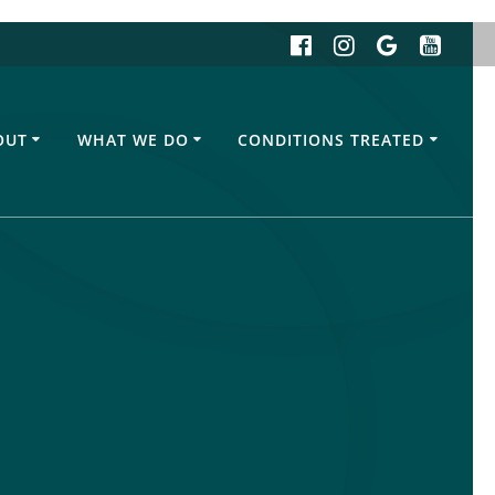
OUT
WHAT WE DO
CONDITIONS TREATED