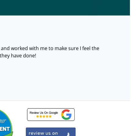
 and worked with me to make sure I feel the
l they have done!