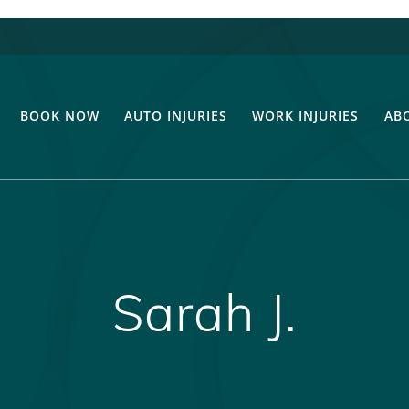
BOOK NOW
AUTO INJURIES
WORK INJURIES
AB
Sarah J.