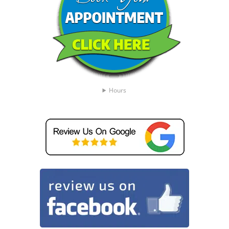
Hours