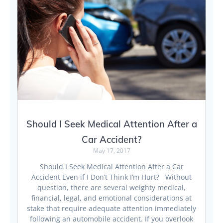
Should I Seek Medical Attention After a
Car Accident?
May 17, 2017
Should I Seek Medical Attention After a Car
Accident Even if I Don’t Think I’m Hurt? Without
question, there are several weighty medical,
financial, legal, and emotional considerations at
stake that require adequate attention immediately
following an automobile accident. If you overlook