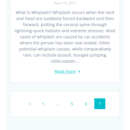
April 19, 2017
What Is Whiplash? Whiplash occurs when the neck
and head are suddenly forced backward and then
forward, putting the cervical spine through
lightning-quick motions and extreme stresses. Most
cases of whiplash are caused by car accidents
where the person has been rear-ended. Other
potential whiplash causes, while comparatively
rare, can include assault, bungee jumping,
rollercoaster,…
Read more
Posts
Page
Page
Page
Page
1
…
5
6
7
navigation