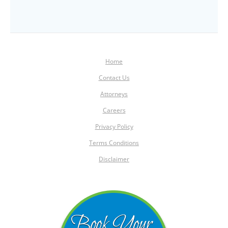
Home
Contact Us
Attorneys
Careers
Privacy Policy
Terms Conditions
Disclaimer