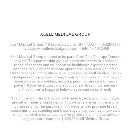
XCELL MEDICAL GROUP
Xcell Medical Group 710 Leona St. Elyria, OH 44035 | 440-328-8487
| support@xcellmedicalgroup.com | EIN: 47-1072469
Xcell Medical Group is proud to be part of the Ohio Therapy Centers
network. This partnership gives our patients access to a broader
range of services and collaborative healthcare expertise across
locations. While we share some operational resources with other
Ohio Therapy Centers offices, all clinical care at Xcell Medical Group
is independently managed. Every treatment decision is made by our
licensed on-site providers, ensuring personalized care for each
patient. If you have questions about our services or our network
affiliation, we’re happy to help—please contact us directly.
The information, including but not limited to, text, graphics, images
and other material contained on this website are for informational
purposes only. The purpose of this website is to promote broad
consumer understanding and knowledge of various health topics. It
is not intended to be a substitute for professional medical advice,
diagnosis or treatment. | ©2026 Xcell Medical Group