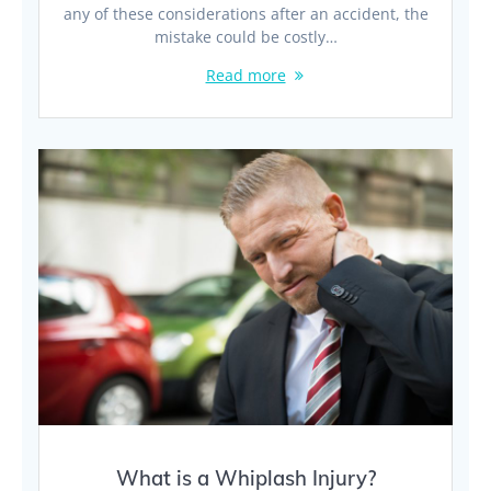
any of these considerations after an accident, the
mistake could be costly…
Read more
What is a Whiplash Injury?