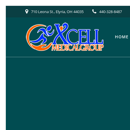
Skip
710 Leona St., Elyria, OH 44035
440-328-8487
to
content
HOME