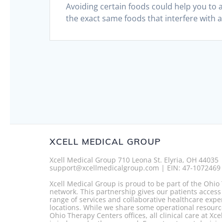
Avoiding certain foods could help you to 
the exact same foods that interfere with a
XCELL MEDICAL GROUP
Xcell Medical Group 710 Leona St. Elyria, OH 44035
support@xcellmedicalgroup.com | EIN: 47-1072469
Xcell Medical Group is proud to be part of the Ohi
network. This partnership gives our patients access
range of services and collaborative healthcare expe
locations. While we share some operational resourc
Ohio Therapy Centers offices, all clinical care at Xc