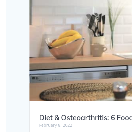
Diet & Osteoarthritis: 6 Foo
February 8, 2022