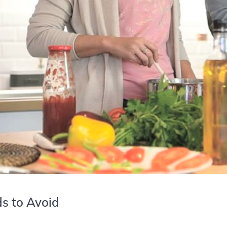
ds to Avoid