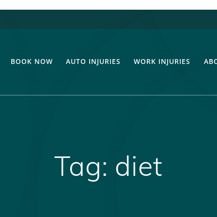
BOOK NOW
AUTO INJURIES
WORK INJURIES
AB
Tag:
diet