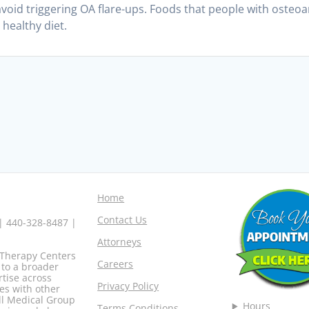
avoid triggering OA flare-ups. Foods that people with osteoa
 healthy diet.
Home
Contact Us
 | 440-328-8487 |
Attorneys
o Therapy Centers
Careers
 to a broader
rtise across
Privacy Policy
es with other
ell Medical Group
Hours
Terms Conditions