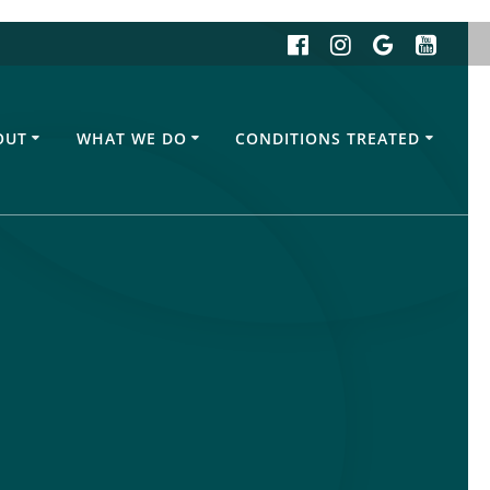
OUT
WHAT WE DO
CONDITIONS TREATED