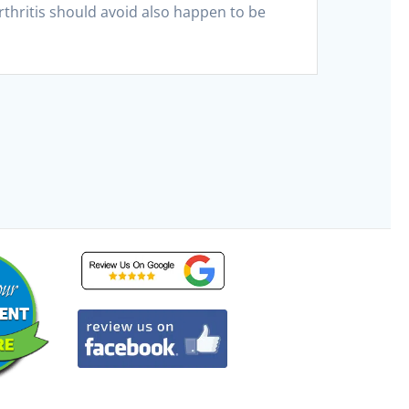
rthritis should avoid also happen to be