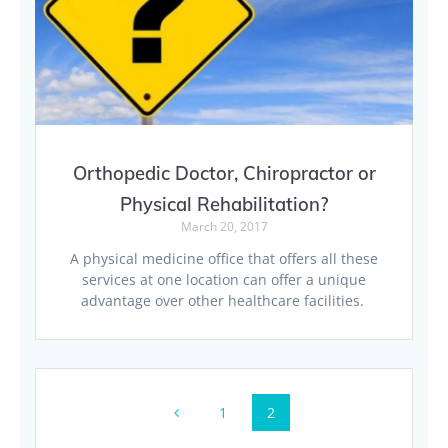
Orthopedic Doctor, Chiropractor or
Physical Rehabilitation?
March 20, 2017
A physical medicine office that offers all these
services at one location can offer a unique
advantage over other healthcare facilities.
Posts
Page
Page
1
2
navigation