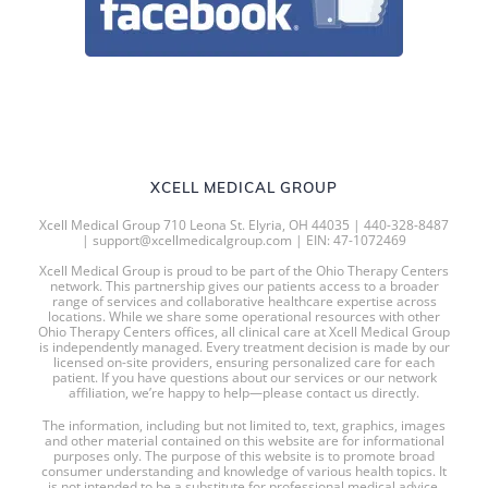
XCELL MEDICAL GROUP
Xcell Medical Group 710 Leona St. Elyria, OH 44035 | 440-328-8487
| support@xcellmedicalgroup.com | EIN: 47-1072469
Xcell Medical Group is proud to be part of the Ohio Therapy Centers
network. This partnership gives our patients access to a broader
range of services and collaborative healthcare expertise across
locations. While we share some operational resources with other
Ohio Therapy Centers offices, all clinical care at Xcell Medical Group
is independently managed. Every treatment decision is made by our
licensed on-site providers, ensuring personalized care for each
patient. If you have questions about our services or our network
affiliation, we’re happy to help—please contact us directly.
The information, including but not limited to, text, graphics, images
and other material contained on this website are for informational
purposes only. The purpose of this website is to promote broad
consumer understanding and knowledge of various health topics. It
is not intended to be a substitute for professional medical advice,