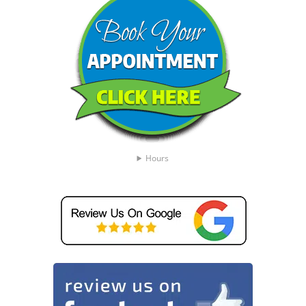
Hours