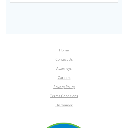
Home
Contact Us
Attorneys
Careers
Privacy Policy
Terms Conditions
Disclaimer