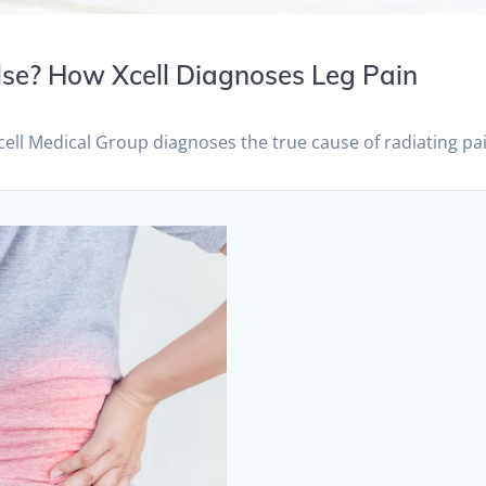
 Else? How Xcell Diagnoses Leg Pain
Xcell Medical Group diagnoses the true cause of radiating pa