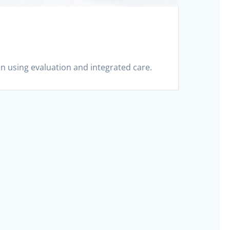
in using evaluation and integrated care.