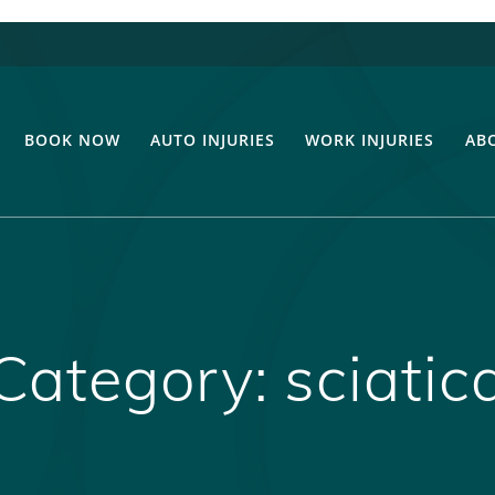
BOOK NOW
AUTO INJURIES
WORK INJURIES
AB
Category:
sciatic