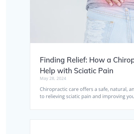
Finding Relief: How a Chiro
Help with Sciatic Pain
May 28, 2024
Chiropractic care offers a safe, natural, 
to relieving sciatic pain and improving your
Posts