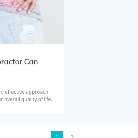
practor Can
and effective approach
 overall quality of life.
Page
Page
1
2