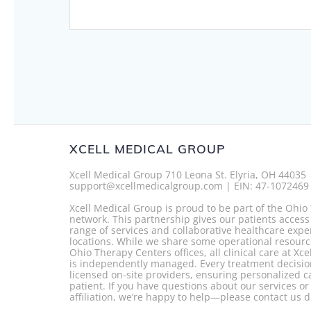
navigation
XCELL MEDICAL GROUP
Xcell Medical Group 710 Leona St. Elyria, OH 44035
support@xcellmedicalgroup.com | EIN: 47-1072469
Xcell Medical Group is proud to be part of the Ohi
network. This partnership gives our patients access
range of services and collaborative healthcare expe
locations. While we share some operational resourc
Ohio Therapy Centers offices, all clinical care at Xc
is independently managed. Every treatment decisio
licensed on-site providers, ensuring personalized c
patient. If you have questions about our services o
affiliation, we’re happy to help—please contact us di