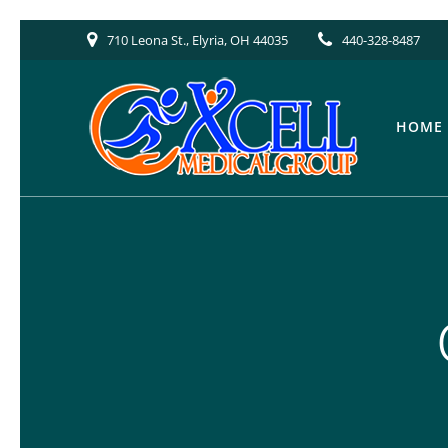
Skip
710 Leona St., Elyria, OH 44035
440-328-8487
to
content
HOME