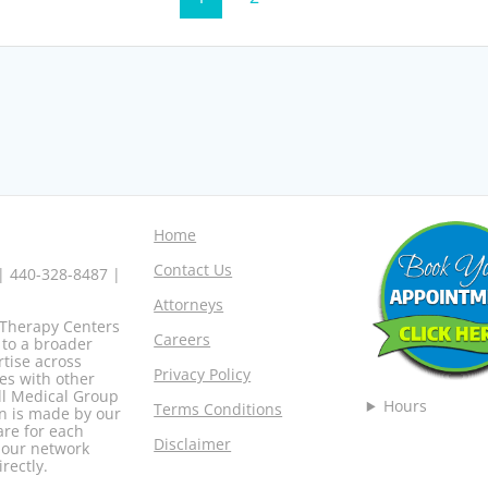
Home
Contact Us
 | 440-328-8487 |
Attorneys
o Therapy Centers
Careers
 to a broader
rtise across
Privacy Policy
es with other
ell Medical Group
Hours
Terms Conditions
n is made by our
are for each
Disclaimer
r our network
rectly.