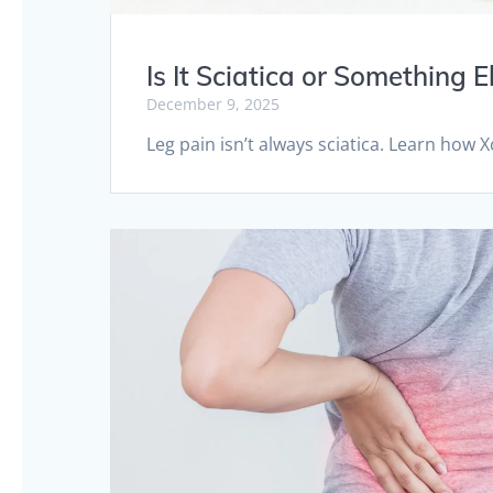
Is It Sciatica or Something
December 9, 2025
Leg pain isn’t always sciatica. Learn how 