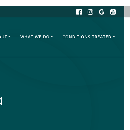
OUT
WHAT WE DO
CONDITIONS TREATED
a