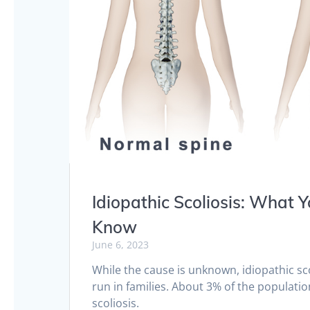
Idiopathic Scoliosis: What 
Know
June 6, 2023
While the cause is unknown, idiopathic sc
run in families. About 3% of the populatio
scoliosis.