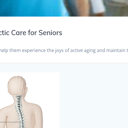
tic Care for Seniors
help them experience the joys of active aging and maintain 