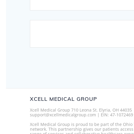
Posts
navigation
XCELL MEDICAL GROUP
Xcell Medical Group 710 Leona St. Elyria, OH 44035
support@xcellmedicalgroup.com | EIN: 47-1072469
Xcell Medical Group is proud to be part of the Ohi
network. This partnership gives our patients access
range of services and collaborative healthcare expe