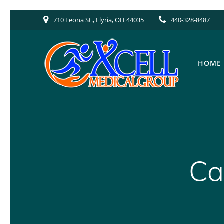
Skip
710 Leona St., Elyria, OH 44035
440-328-8487
to
content
HOME
Ca