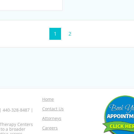
Page
Page
1
2
Home
Contact Us
 | 440-328-8487 |
Attorneys
o Therapy Centers
Careers
 to a broader
rtise across