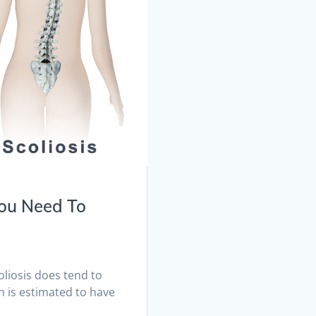
You Need To
oliosis does tend to
n is estimated to have