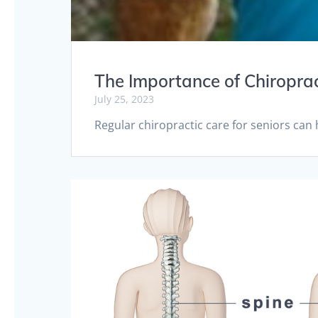
The Importance of Chiroprac
July 25, 2023
Regular chiropractic care for seniors can 