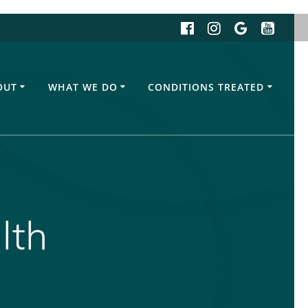
OUT
WHAT WE DO
CONDITIONS TREATED
lth