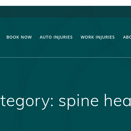
BOOK NOW
AUTO INJURIES
WORK INJURIES
AB
tegory:
spine hea