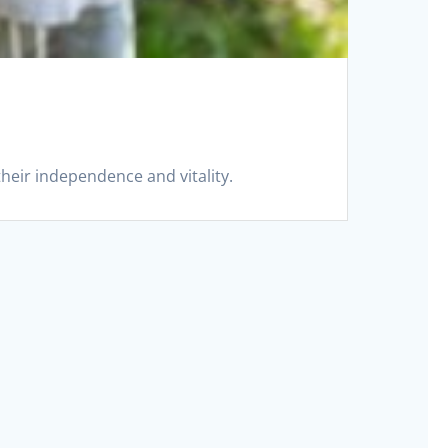
their independence and vitality.