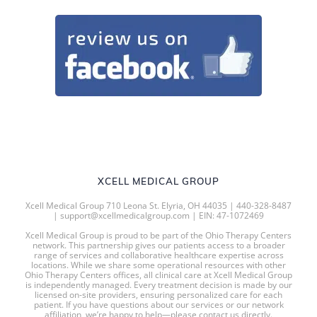
XCELL MEDICAL GROUP
Xcell Medical Group 710 Leona St. Elyria, OH 44035 | 440-328-8487
| support@xcellmedicalgroup.com | EIN: 47-1072469
Xcell Medical Group is proud to be part of the Ohio Therapy Centers
network. This partnership gives our patients access to a broader
range of services and collaborative healthcare expertise across
locations. While we share some operational resources with other
Ohio Therapy Centers offices, all clinical care at Xcell Medical Group
is independently managed. Every treatment decision is made by our
licensed on-site providers, ensuring personalized care for each
patient. If you have questions about our services or our network
affiliation, we’re happy to help—please contact us directly.