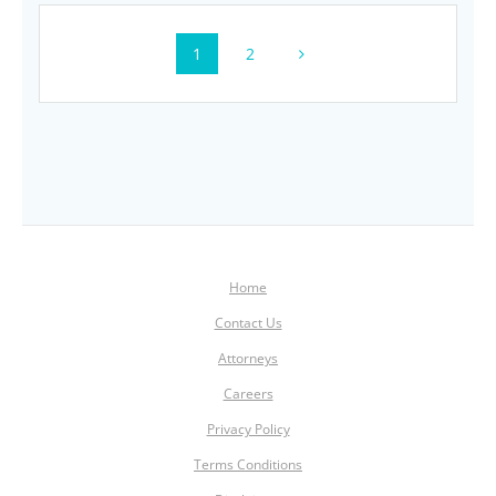
Posts
Page
Page
1
2
navigation
Home
Contact Us
Attorneys
Careers
Privacy Policy
Terms Conditions