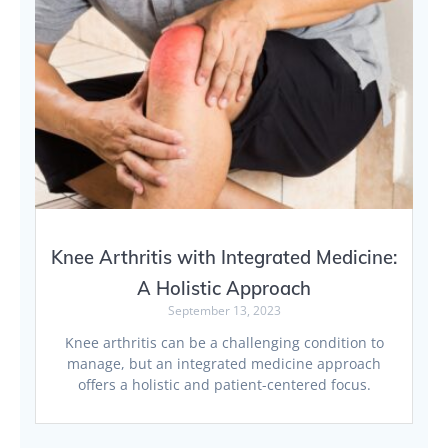
Knee Arthritis with Integrated Medicine:
A Holistic Approach
September 13, 2023
Knee arthritis can be a challenging condition to
manage, but an integrated medicine approach
offers a holistic and patient-centered focus.