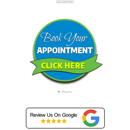
Disclaimer
Hours