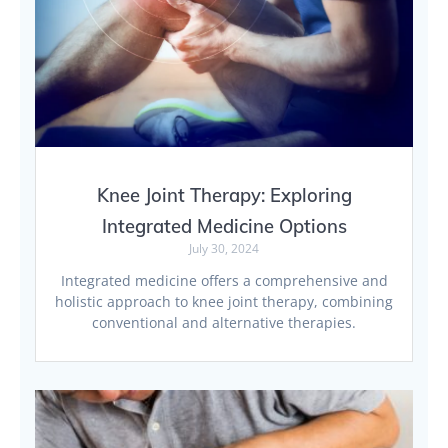
Knee Joint Therapy: Exploring
Integrated Medicine Options
July 30, 2024
Integrated medicine offers a comprehensive and
holistic approach to knee joint therapy, combining
conventional and alternative therapies.